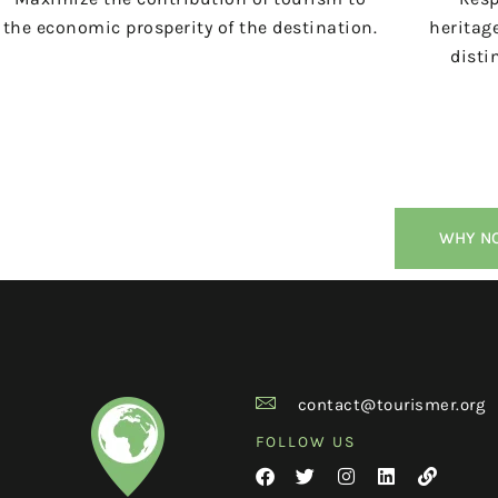
the economic prosperity of the destination.
heritage
disti
WHY NO
contact@tourismer.org
FOLLOW US