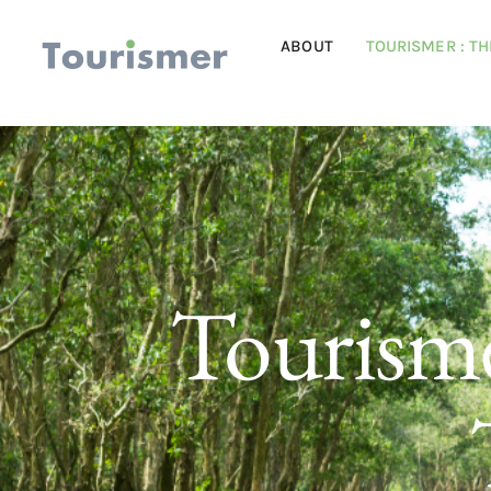
ABOUT
TOURISMER : T
Tourisme