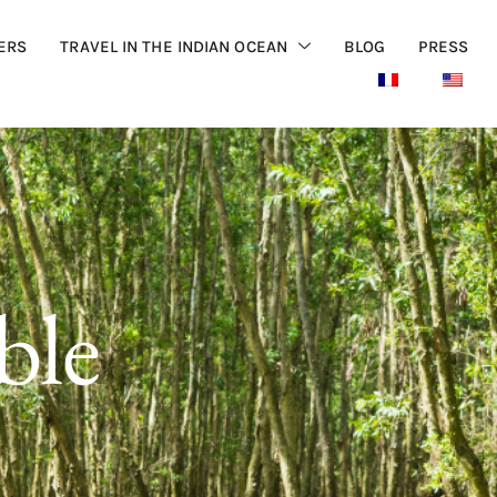
ERS
TRAVEL IN THE INDIAN OCEAN
BLOG
PRESS
ble