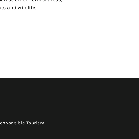
ts and wildlife.
Responsible Tourism