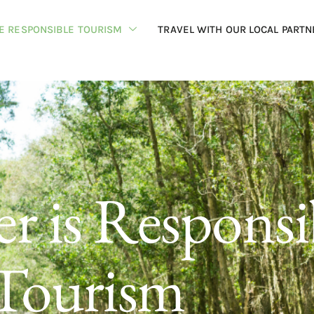
HE RESPONSIBLE TOURISM
TRAVEL WITH OUR LOCAL PARTN
r is Responsi
Tourism