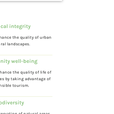
cal integrity
ance the quality of urban
ral landscapes.
ity well-being
ance the quality of life of
es by taking advantage of
nsible tourism.
odiversity
ervation of natural areas,