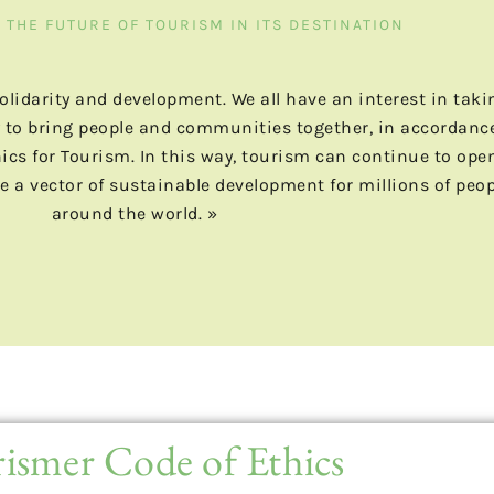
THE FUTURE OF TOURISM IN ITS DESTINATION
 solidarity and development. We all have an interest in taki
ity to bring people and communities together, in accordanc
hics for Tourism. In this way, tourism can continue to ope
e a vector of sustainable development for millions of peop
around the world. »
ismer Code of Ethics