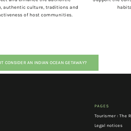
, authentic culture, traditions and
habita
nctiveness of host communities.
T CONSIDER AN INDIAN OCEAN GETAWAY?
PAGES
Tourismer : The 
Legal notices