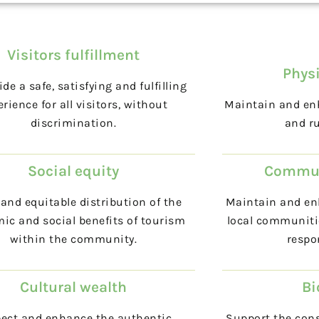
Visitors fulfillment
Physi
ide a safe, satisfying and fulfilling
rience for all visitors, without
Maintain and enh
discrimination.
and ru
Social equity
Commun
and equitable distribution of the
Maintain and enh
ic and social benefits of tourism
local communiti
within the community.
respo
Cultural wealth
Bi
ect and enhance the authentic
Support the cons