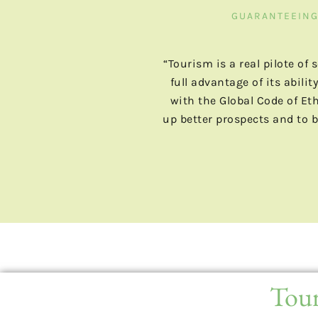
GUARANTEEING 
“Tourism is a real pilote of
full advantage of its abil
with the Global Code of Et
up better prospects and to b
Tour