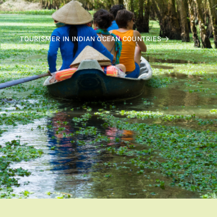
TOURISMER IN INDIAN OCEAN COUNTRIES