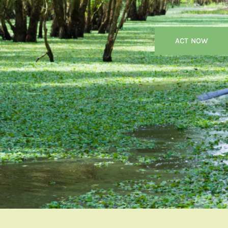
ACT NOW