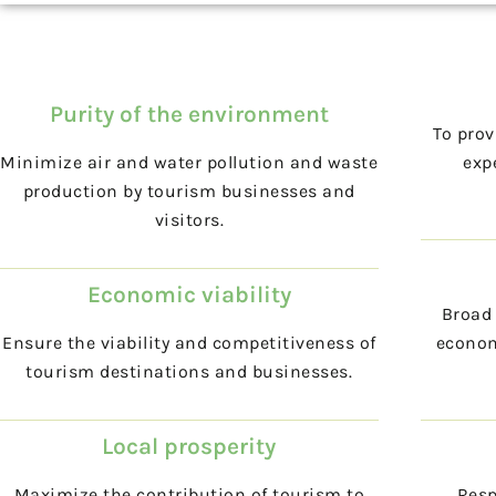
Purity of the environment
To prov
Minimize air and water pollution and waste
expe
production by tourism businesses and
visitors.
Economic viability
Broad 
Ensure the viability and competitiveness of
econom
tourism destinations and businesses.
Local prosperity
Maximize the contribution of tourism to
Resp