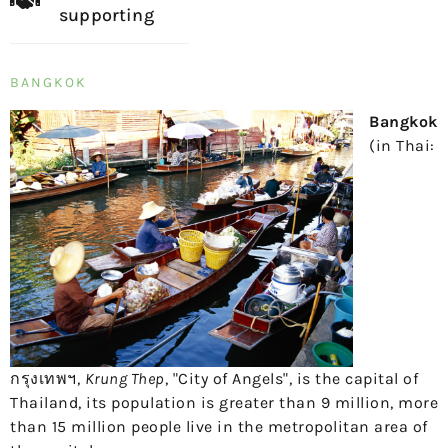
supporting
BANGKOK
Bangkok
(in Thai:
กรุงเทพฯ
,
Krung Thep
, "City of Angels", is the capital of
Thailand, its population is greater than
9 million
, more
than
15 million
people live in the metropolitan area of ​​