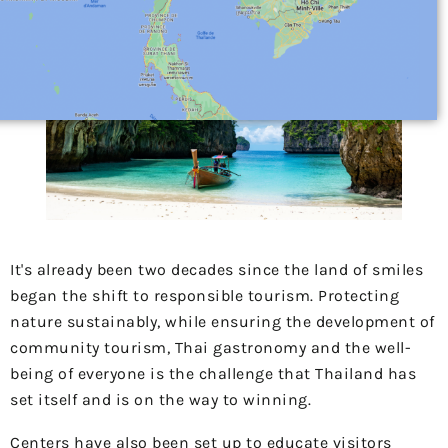
It's already been two decades since the land of smiles
began the shift to responsible tourism. Protecting
nature sustainably, while ensuring the development of
community tourism, Thai gastronomy and the well-
being of everyone is the challenge that Thailand has
set itself and is on the way to winning.
Centers have also been set up to educate visitors