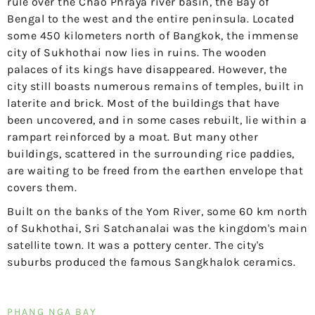
rule over the Chao Phraya river basin, the Bay of
Bengal to the west and the entire peninsula. Located
some 450 kilometers north of Bangkok, the immense
city of Sukhothai now lies in ruins. The wooden
palaces of its kings have disappeared. However, the
city still boasts numerous remains of temples, built in
laterite and brick. Most of the buildings that have
been uncovered, and in some cases rebuilt, lie within a
rampart reinforced by a moat. But many other
buildings, scattered in the surrounding rice paddies,
are waiting to be freed from the earthen envelope that
covers them.
Built on the banks of the Yom River, some 60 km north
of Sukhothai, Sri Satchanalai was the kingdom's main
satellite town. It was a pottery center. The city's
suburbs produced the famous Sangkhalok ceramics.
PHANG NGA BAY