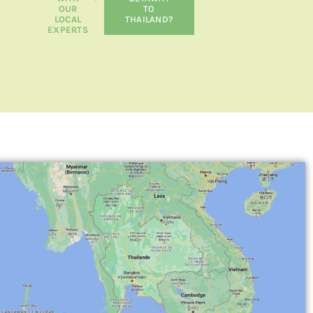
OUR
TO
LOCAL
THAILAND?
EXPERTS
RESPONSIBLE TRAVEL
THAILAND