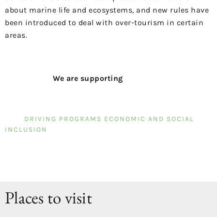
about marine life and ecosystems, and new rules have
been introduced to deal with over-tourism in certain
areas.
We are supporting
DRIVING PROGRAMS ECONOMIC AND SOCIAL
INCLUSION
Places to visit