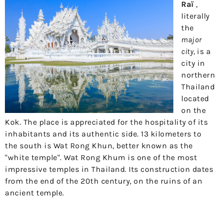
Raï
,
literally
the
major
city,
is a
city in
northern
Thailand
located
on the
Kok. The place is appreciated for the hospitality of its
inhabitants and its authentic side. 13 kilometers to
the south is Wat Rong Khun, better known as the
"white temple". Wat Rong Khum is one of the most
impressive temples in Thailand. Its construction dates
from the end of the 20th century, on the ruins of an
ancient temple.