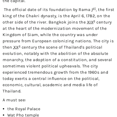
the capital.
st
The official date of its foundation by
Rama
I
, the first
king of the Chakri dynasty, is the
April 6, 1782
, on the
e
other side of the river. Bangkok joins the
XIX
century
at the heart of the modernization movement of the
Kingdom of Siam, while the country was under
pressure from European colonizing nations. The city is
e
then
XX
century the scene of Thailand's political
evolution, notably with the abolition of the absolute
monarchy, the adoption of a constitution, and several
sometimes violent political upheavals. The city
experienced tremendous growth from the 1960s and
today exerts a central influence on the political,
economic, cultural, academic and media life of
Thailand.
A must see:
the Royal Palace
Wat Pho temple