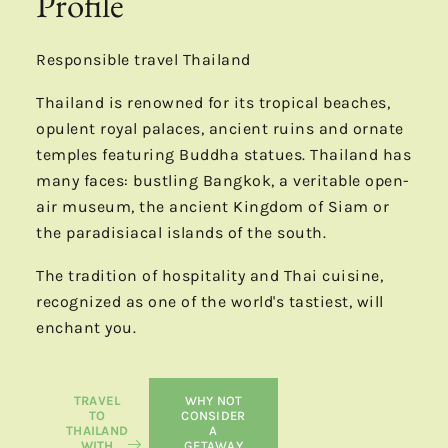
Profile
Responsible travel Thailand
Thailand is renowned for its tropical beaches,
opulent royal palaces, ancient ruins and ornate
temples featuring Buddha statues. Thailand has
many faces: bustling Bangkok, a veritable open-
air museum, the ancient Kingdom of Siam or
the paradisiacal islands of the south.
The tradition of hospitality and Thai cuisine,
recognized as one of the world's tastiest, will
enchant you.
TRAVEL
WHY NOT
TO
CONSIDER
THAILAND
A
WITH
GETAWAY