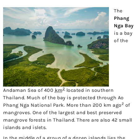
The
Phang
Nga Bay
is a bay
of the
2
Andaman Sea of ​​400
km
located in southern
Thailand. Much of the bay is protected through Ao
2
Phang Nga National Park. More than 200 km ago
of
mangroves. One of the largest and best preserved
mangrove forests in Thailand. There are also 42 small
islands and islets.
In the middle of a group of a dozen islands lies the