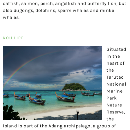
catfish, salmon, perch, angelfish and butterfly fish, but
also dugongs, dolphins, sperm whales and minke
whales.
KOH LIPE
Situated
in the
heart of
the
Tarutao
National
Marine
Park
Nature
Reserve,
the
island is part of the Adang archipelago, a group of