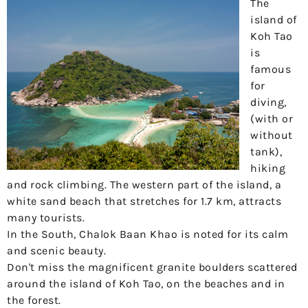
The
island of
Koh Tao
is
famous
for
diving,
(with or
without
tank),
hiking
and rock climbing. The western part of the island, a
white sand beach that stretches for 1.7 km, attracts
many tourists.
In the South, Chalok Baan Khao is noted for its calm
and scenic beauty.
Don't miss the magnificent granite boulders scattered
around the island of Koh Tao, on the beaches and in
the forest.