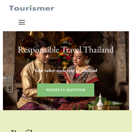
Responsible Travel Thailand
Your tailor-made trip to Thailand
REQUEST A QUOTATION