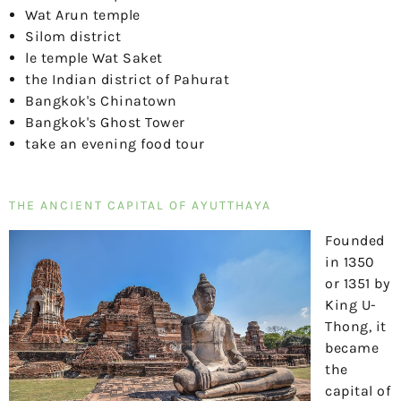
Wat Arun temple
Silom district
le temple Wat Saket
the Indian district of Pahurat
Bangkok's Chinatown
Bangkok's Ghost Tower
take an evening food tour
THE ANCIENT CAPITAL OF AYUTTHAYA
Founded
in 1350
or 1351 by
King U-
Thong, it
became
the
capital of