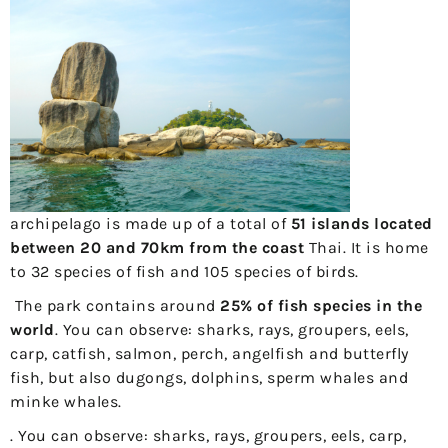
archipelago is made up of a total of
51 islands located
between 20 and 70km from the coast
Thai. It is home
to 32 species of fish and 105 species of birds.
The park contains around
25% of fish species in the
world
. You can observe: sharks, rays, groupers, eels,
carp, catfish, salmon, perch, angelfish and butterfly
fish, but also dugongs, dolphins, sperm whales and
minke whales.
. You can observe: sharks, rays, groupers, eels, carp,