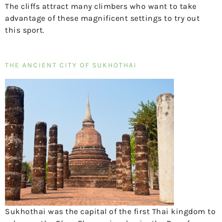
The cliffs attract many climbers who want to take
advantage of these magnificent settings to try out
this sport.
THE ANCIENT CITY OF SUKHOTHAI
Sukhothai was the capital of the first Thai kingdom to