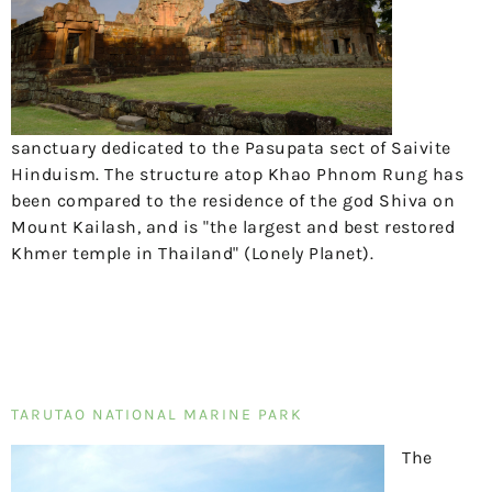
sanctuary dedicated to the Pasupata sect of Saivite
Hinduism. The structure atop Khao Phnom Rung has
been compared to the residence of the god Shiva on
Mount Kailash, and is "the largest and best restored
Khmer temple in Thailand" (Lonely Planet).
TARUTAO NATIONAL MARINE PARK
The