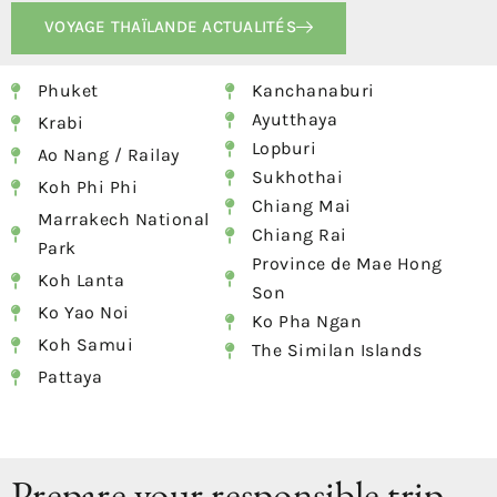
VOYAGE THAÏLANDE ACTUALITÉS
Phuket
Kanchanaburi
Ayutthaya
Krabi
Lopburi
Ao Nang / Railay
Sukhothai
Koh Phi Phi
Chiang Mai
Marrakech National
Chiang Rai
Park
Province de Mae Hong
Koh Lanta
Son
Ko Yao Noi
Ko Pha Ngan
Koh Samui
The Similan Islands
Pattaya
Prepare your responsible trip