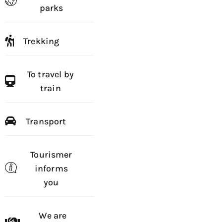
parks
Trekking
To travel by
train
Transport
Tourismer
informs
you
We are