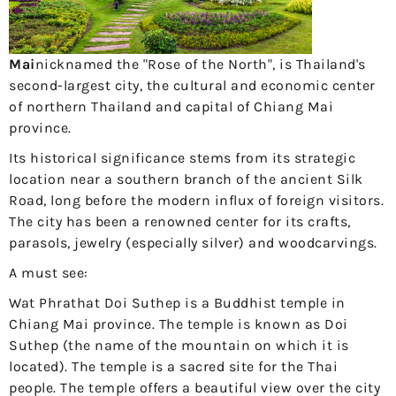
Mai
nicknamed the "Rose of the North", is Thailand's
second-largest city, the cultural and economic center
of northern Thailand and capital of Chiang Mai
province.
Its historical significance stems from its strategic
location near a southern branch of the ancient Silk
Road, long before the modern influx of foreign visitors.
The city has been a renowned center for its crafts,
parasols, jewelry (especially silver) and woodcarvings.
A must see:
Wat Phrathat Doi Suthep is a Buddhist temple in
Chiang Mai province. The temple is known as Doi
Suthep (the name of the mountain on which it is
located). The temple is a sacred site for the Thai
people. The temple offers a beautiful view over the city