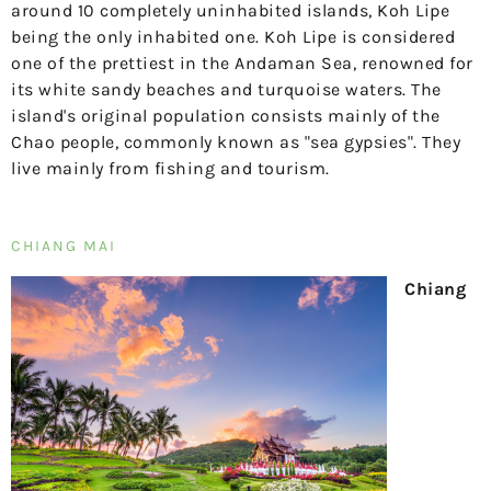
around 10 completely uninhabited islands, Koh Lipe
being the only inhabited one. Koh Lipe is considered
one of the prettiest in the Andaman Sea, renowned for
its white sandy beaches and turquoise waters. The
island's original population consists mainly of the
Chao people, commonly known as "sea gypsies". They
live mainly from fishing and tourism.
CHIANG MAI
Chiang