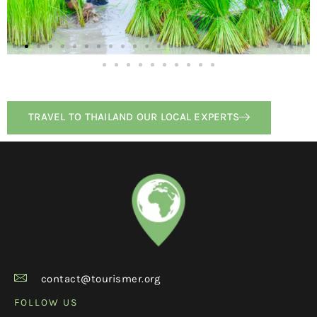
TRAVEL TO THAILAND OUR LOCAL EXPERTS
contact@tourismer.org
FOLLOW US