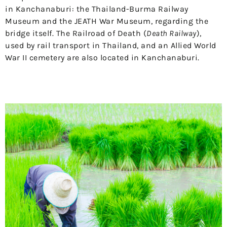
in Kanchanaburi: the Thailand-Burma Railway
Museum and the JEATH War Museum, regarding the
bridge itself. The Railroad of Death (
Death Railway
),
used by rail transport in Thailand, and an Allied World
War II cemetery are also located in Kanchanaburi.