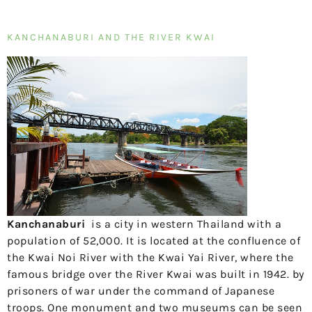
KANCHANABURI AND THE RIVER KWAI
Kanchanaburi
is a city in western Thailand with a
population of 52,000. It is located at the confluence of
the Kwai Noi River with the Kwai Yai River, where the
famous bridge over the River Kwai was built in 1942.
by
prisoners of war under the command of Japanese
troops. One monument and two museums can be seen