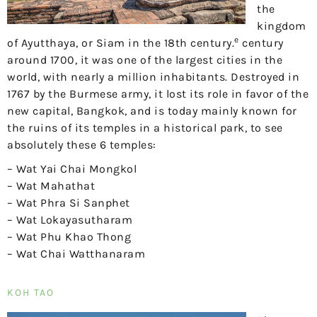
the
kingdom
e
of Ayutthaya, or Siam in the 18th century.
century
around 1700, it was one of the largest cities in the
world, with nearly a million inhabitants. Destroyed in
1767 by the Burmese army, it lost its role in favor of the
new capital, Bangkok, and is today mainly known for
the ruins of its temples in a historical park, to see
absolutely these 6 temples:
– Wat Yai Chai Mongkol
– Wat Mahathat
– Wat Phra Si Sanphet
– Wat Lokayasutharam
– Wat Phu Khao Thong
– Wat Chai Watthanaram
KOH TAO