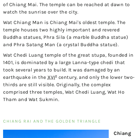
of Chiang Mai. The temple can be reached at dawn to
watch the sunrise over the city.
Wat Chiang Man is Chiang Mai's oldest temple. The
temple houses two highly important and revered
Buddha statues, Phra Sila (a marble Buddha statue)
and Phra Satang Man (a crystal Buddha statue).
Wat Chedi Luang temple of the great stupa, founded in
1401, is dominated by a large Lanna-type chedi that
took several years to build. It was damaged by an
e
earthquake in the
XVI
century, and only the lower two-
thirds are still visible. Originally, the complex
comprised three temples, Wat Chedi Luang, Wat Ho
Tham and Wat Sukmin.
CHIANG RAI AND THE GOLDEN TRIANGLE
Chiang