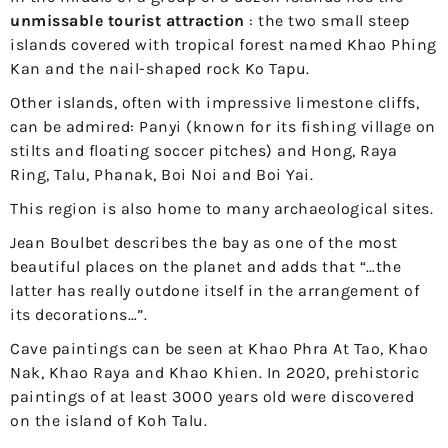
unmissable tourist attraction
: the two small steep
islands covered with tropical forest named Khao Phing
Kan and the nail-shaped rock Ko Tapu.
Other islands, often with impressive limestone cliffs,
can be admired: Panyi (known for its fishing village on
stilts and floating soccer pitches) and Hong, Raya
Ring, Talu, Phanak, Boi Noi and Boi Yai.
This region is also home to many archaeological sites.
Jean Boulbet describes the bay as one of the most
beautiful places on the planet and adds that “…the
latter has really outdone itself in the arrangement of
its decorations…”.
Cave paintings can be seen at Khao Phra At Tao, Khao
Nak, Khao Raya and Khao Khien. In 2020, prehistoric
paintings of at least 3000 years old were discovered
on the island of Koh Talu.