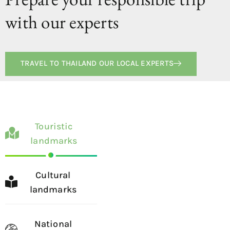
with our experts
TRAVEL TO THAILAND OUR LOCAL EXPERTS
Touristic
landmarks
Cultural
landmarks
National