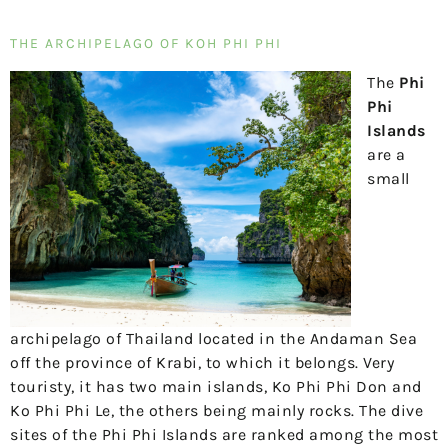
THE ARCHIPELAGO OF KOH PHI PHI
The
Phi
Phi
Islands
are a
small
archipelago of Thailand located in the Andaman Sea
off the province of Krabi, to which it belongs. Very
touristy, it has two main islands, Ko Phi Phi Don and
Ko Phi Phi Le, the others being mainly rocks. The dive
sites of the Phi Phi Islands are ranked among the most