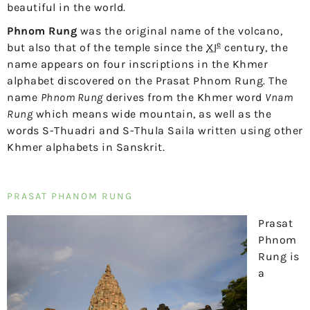
beautiful in the world.
Phnom Rung
was the original name of the volcano,
e
but also that of the temple since the
XI
century, the
name appears on four inscriptions in the Khmer
alphabet discovered on the Prasat Phnom Rung. The
name
Phnom Rung
derives from the Khmer word
Vnam
Rung
which means wide mountain, as well as the
words S-Thuadri and S-Thula Saila written using other
Khmer alphabets in Sanskrit.
PRASAT PHANOM RUNG
Prasat
Phnom
Rung is
a