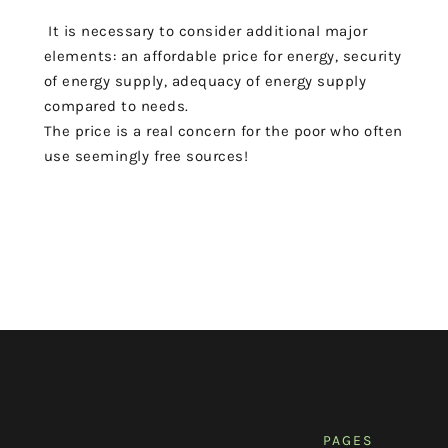
It is necessary to consider
additional major
elements
: an affordable price
for energy, security
of energy supply, adequacy of energy supply
compared to needs.
The price is a real concern for the poor
who often
use seemingly free sources!
PAGES