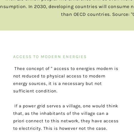
nsumption. In 2030, developing countries will consume near
than OECD countries. Source: "
ACCESS TO MODERN ENERGIES
The
e
concept
of
"
access
to
energies
modern
is
not reduced to physical access to modern
energy sources, it
is a necessary but not
sufficient condition.
If a power grid serves a village, one would think
that, as
the inhabitants of the village can a
priori connect to this network, they have access
to
electricity. This is however not the case.