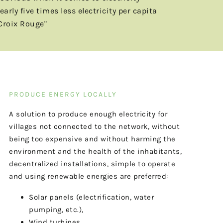
ly five times less electricity per capita
Croix Rouge"
PRODUCE ENERGY LOCALLY
A solution to produce enough electricity for
villages not connected to the network, without
being too expensive and without harming the
environment and the health of the inhabitants,
decentralized installations, simple to operate
and using renewable energies are preferred:
Solar panels (electrification, water
pumping, etc.),
Wind turbines,