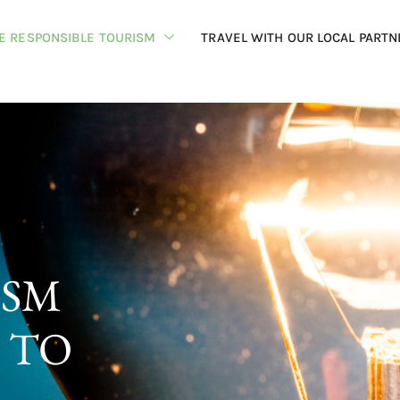
HE RESPONSIBLE TOURISM
TRAVEL WITH OUR LOCAL PARTN
ISM
 TO