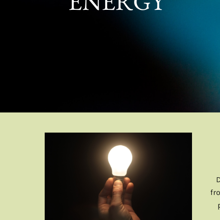
ENERGY
fr