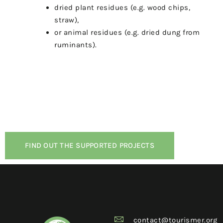
dried plant residues (e.g. wood chips,
straw),
or animal residues (e.g. dried dung from
ruminants).
FIND OUT THE SUPPORTED PROJECTS
contact@tourismer.org