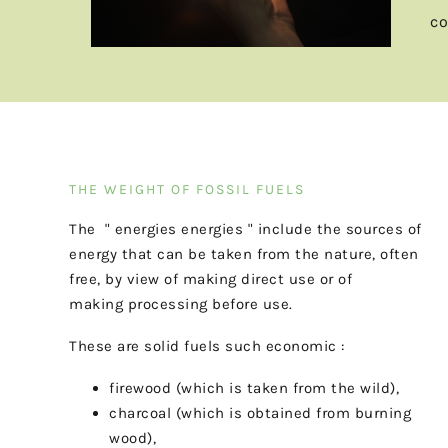
co
THE WEIGHT OF FOSSIL FUELS
The
"
energies
energies
"
include the sources of
energy that can be taken from the
nature,
often
free,
by
view
of
making
direct
use
or
of
making
processing before use.
These are solid fuels such
economic
:
firewood (which is taken from the wild),
charcoal (which is obtained from burning
wood),