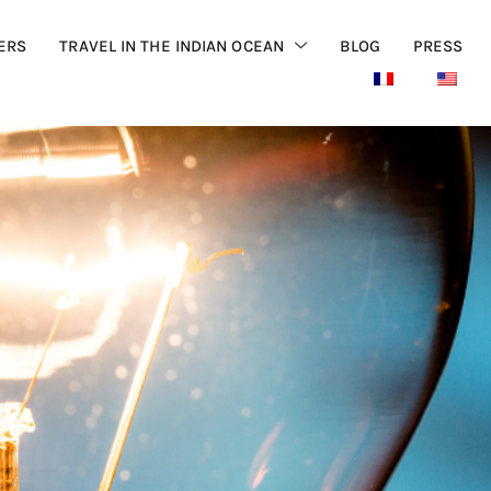
ERS
TRAVEL IN THE INDIAN OCEAN
BLOG
PRESS