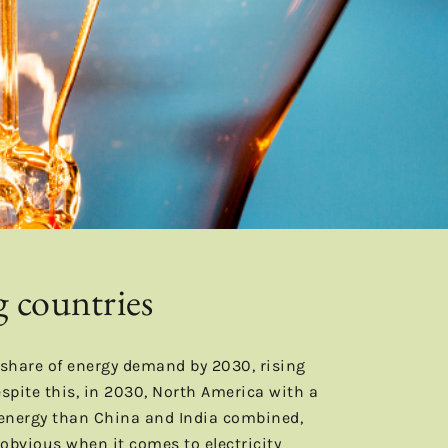
g countries
 share of energy demand by 2030, rising
pite this, in 2030, North America with a
 energy than China and India combined,
e obvious when it comes to electricity