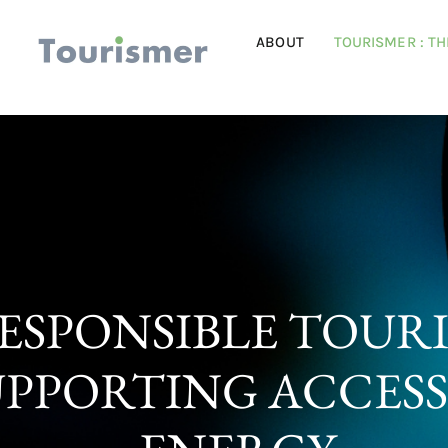
ABOUT
TOURISMER : T
ESPONSIBLE TOUR
UPPORTING ACCESS