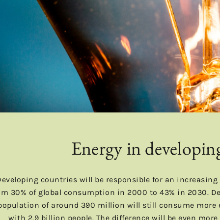
Energy in developin
Developing countries will be responsible for an increasing
om 30% of global consumption in 2000 to 43% in 2030. Des
population of around 390 million will still consume more
with 2.9 billion people. The difference will be even mor