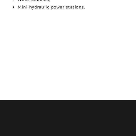
Mini-hydraulic power stations.