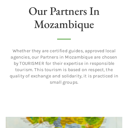
Our Partners In
Mozambique
Whether they are certified guides, approved local
agencies, our Partners in Mozambique are chosen
by TOURISMER for their expertise in responsible
tourism. This tourism is based on respect, the
quality of exchange and solidarity, it is practiced in
small groups.