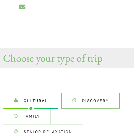
Choose your type of trip
CULTURAL
DISCOVERY
FAMILY
SENIOR RELAXATION