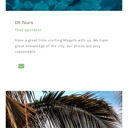
DE Tours
Tour operator
Have a great time visiting Maputo with us. We have
great knowledge of the city, our prices are very
reasonable.