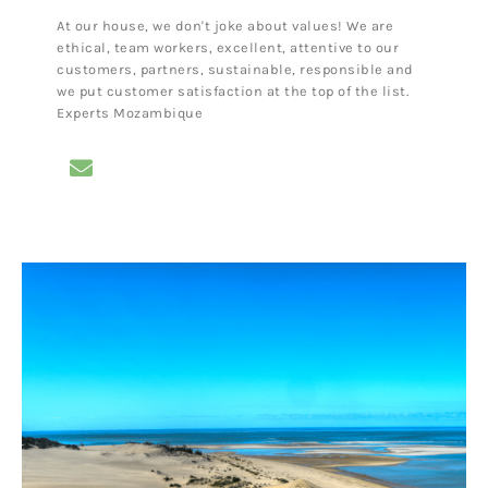
At our house, we don't joke about values! We are
ethical, team workers, excellent, attentive to our
customers, partners, sustainable, responsible and
we put customer satisfaction at the top of the list.
Experts Mozambique