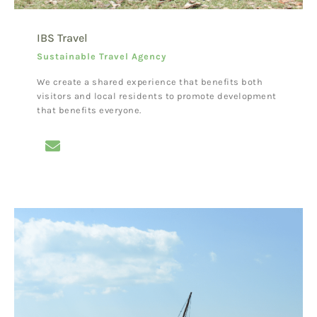
IBS Travel
Sustainable Travel Agency
We create a shared experience that benefits both
visitors and local residents to promote development
that benefits everyone.