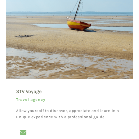
STV Voyage
Travel agency
Allow yourself to discover, appreciate and learn in a
unique experience with a professional guide.