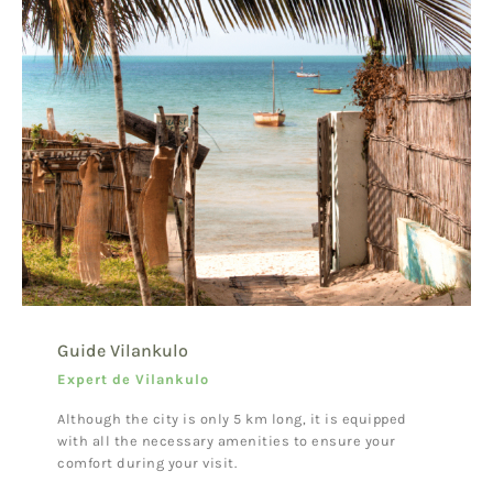
Guide Vilankulo
Expert de Vilankulo
Although the city is only 5 km long, it is equipped
with all the necessary amenities to ensure your
comfort during your visit.