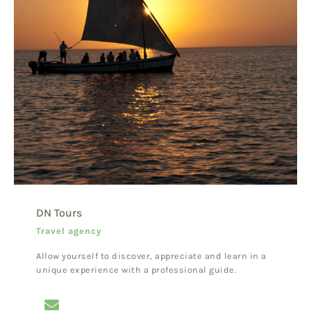
DN Tours
Travel agency
Allow yourself to discover, appreciate and learn in a
unique experience with a professional guide.