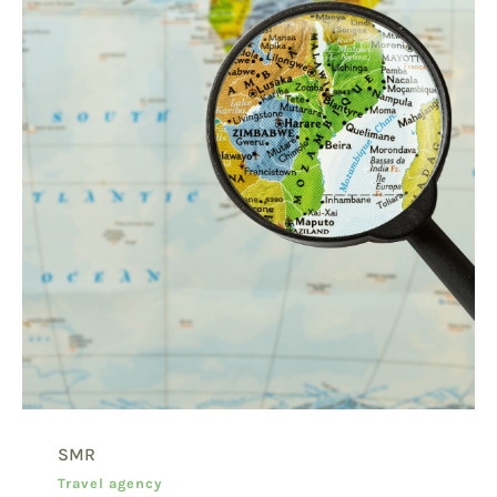
SMR
Travel agency