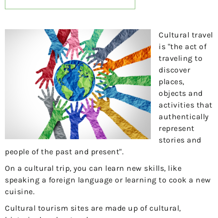
Cultural travel
is "the act of
traveling to
discover
places,
objects and
activities that
authentically
represent
stories and
people of the past and present".
On a cultural trip, you can learn new skills, like
speaking a foreign language or learning to cook a new
cuisine.
Cultural tourism sites are made up of cultural,