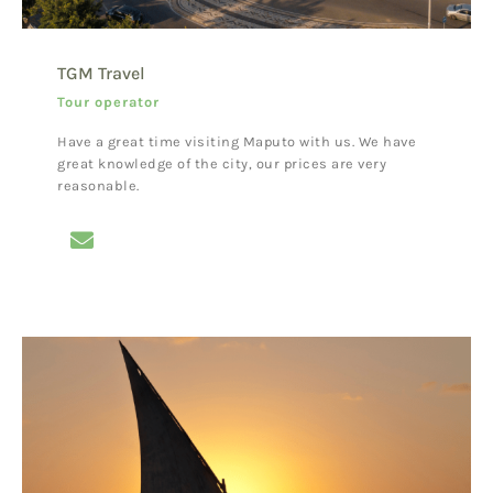
TGM Travel
Tour operator
Have a great time visiting Maputo with us. We have
great knowledge of the city, our prices are very
reasonable.