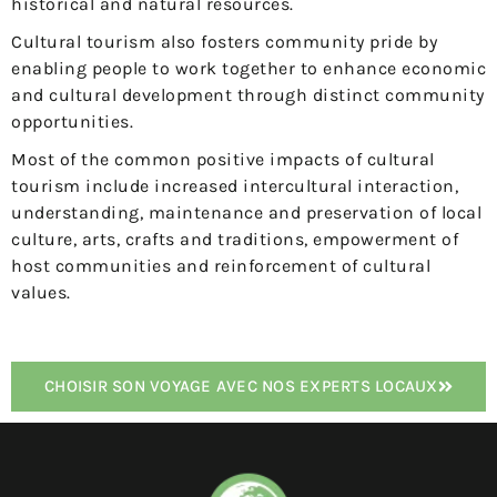
historical and natural resources.
Cultural tourism also fosters community pride by
enabling people to work together to enhance economic
and cultural development through distinct community
opportunities.
Most of the common positive impacts of cultural
tourism include increased intercultural interaction,
understanding, maintenance and preservation of local
culture, arts, crafts and traditions, empowerment of
host communities and reinforcement of cultural
values.
CHOISIR SON VOYAGE AVEC NOS EXPERTS LOCAUX