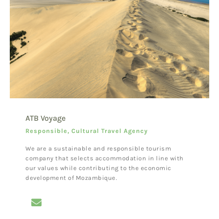
ATB Voyage
Responsible, Cultural Travel Agency
We are a sustainable and responsible tourism
company that selects accommodation in line with
our values while contributing to the economic
development of Mozambique.