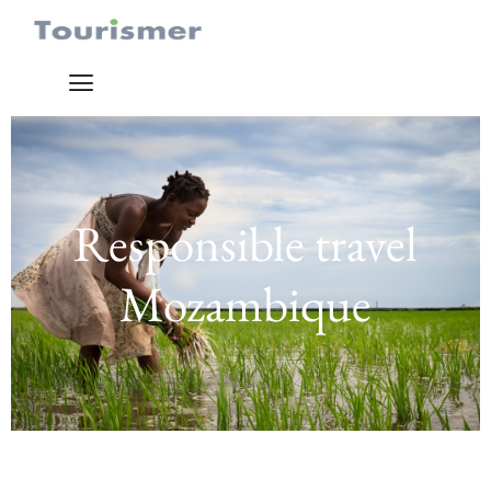
Responsible travel
Mozambique