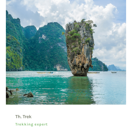
Th. Trek
Trekking expert