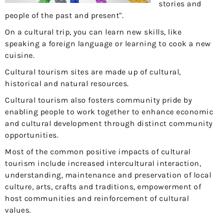
stories and
people of the past and present".
On a cultural trip, you can learn new skills, like
speaking a foreign language or learning to cook a new
cuisine.
Cultural tourism sites are made up of cultural,
historical and natural resources.
Cultural tourism also fosters community pride by
enabling people to work together to enhance economic
and cultural development through distinct community
opportunities.
Most of the common positive impacts of cultural
tourism include increased intercultural interaction,
understanding, maintenance and preservation of local
culture, arts, crafts and traditions, empowerment of
host communities and reinforcement of cultural
values.