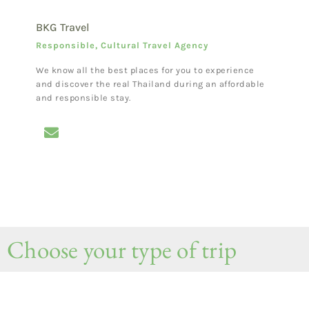
BKG Travel
Responsible, Cultural Travel Agency
We know all the best places for you to experience
and discover the real Thailand during an affordable
and responsible stay.
Choose your type of trip