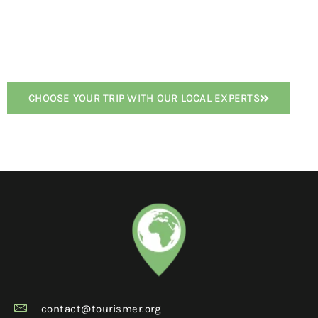
CHOOSE YOUR TRIP WITH OUR LOCAL EXPERTS
contact@tourismer.org