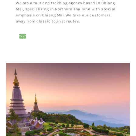
We are a tour and trekking agency based in Chiang
Mai, specializing in Northern Thailand with special
emphasis on Chiang Mai. We take our customers
away from classic tourist routes.