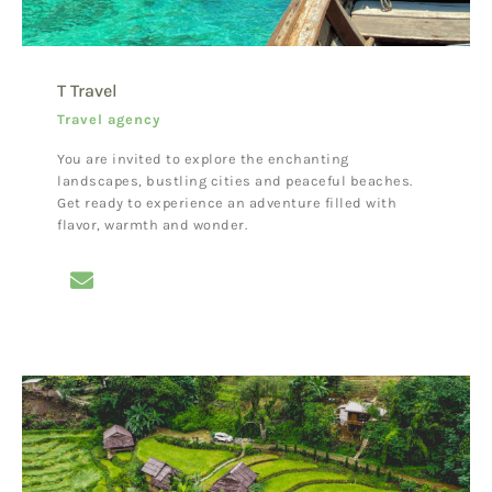
T Travel
Travel agency
You are invited to explore the enchanting
landscapes, bustling cities and peaceful beaches.
Get ready to experience an adventure filled with
flavor, warmth and wonder.