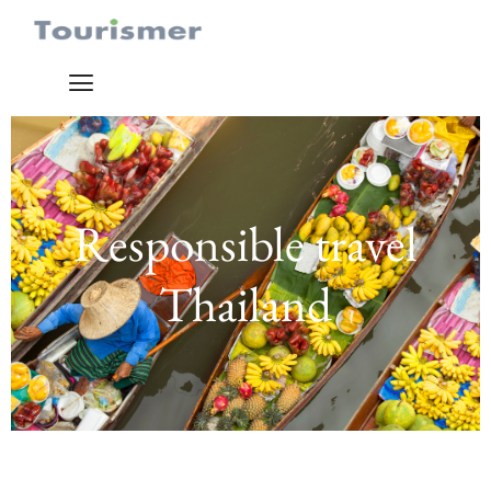
Responsible travel
Thailand