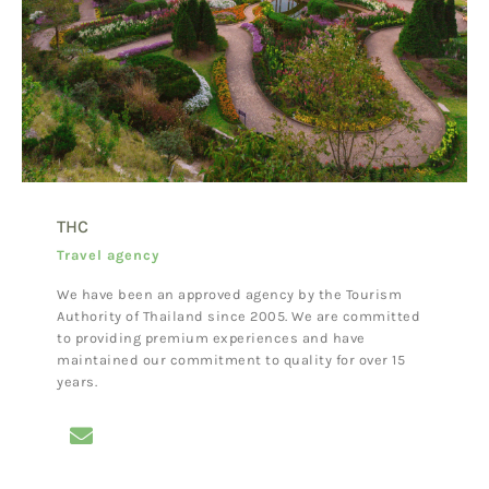
THC
Travel agency
We have been an approved agency by the Tourism
Authority of Thailand since 2005. We are committed
to providing premium experiences and have
maintained our commitment to quality for over 15
years.