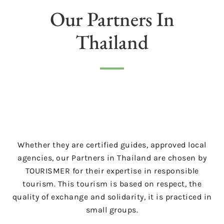
Our Partners In
Thailand
Whether they are certified guides, approved local
agencies, our Partners in Thailand are chosen by
TOURISMER for their expertise in responsible
tourism. This tourism is based on respect, the
quality of exchange and solidarity, it is practiced in
small groups.