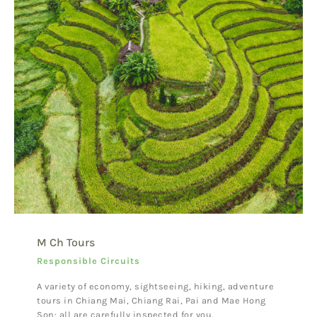
M Ch Tours
Responsible Circuits
A variety of economy, sightseeing, hiking, adventure
tours in Chiang Mai, Chiang Rai, Pai and Mae Hong
Son: all are carefully inspected for you.