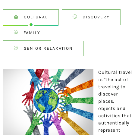
CULTURAL
DISCOVERY
FAMILY
SENIOR RELAXATION
Cultural travel
is "the act of
traveling to
discover
places,
objects and
activities that
authentically
represent