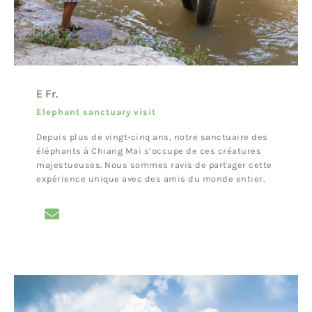
E Fr.
Elephant sanctuary visit
Depuis plus de vingt-cinq ans, notre sanctuaire des
éléphants à Chiang Mai s’occupe de ces créatures
majestueuses. Nous sommes ravis de partager cette
expérience unique avec des amis du monde entier.