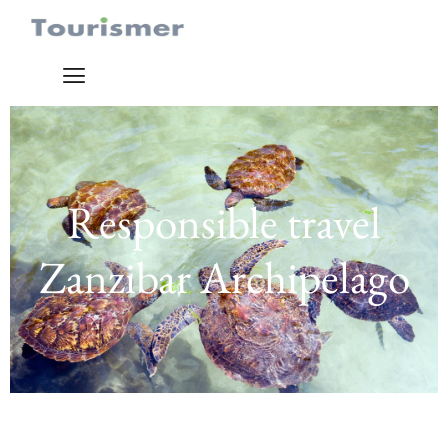
Responsible travel
Zanzibar Archipelago