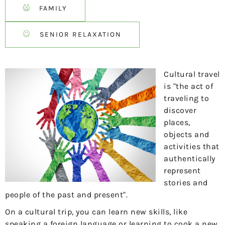
FAMILY
SENIOR RELAXATION
Cultural travel
is "the act of
traveling to
discover
places,
objects and
activities that
authentically
represent
stories and
people of the past and present".
On a cultural trip, you can learn new skills, like
speaking a foreign language or learning to cook a new