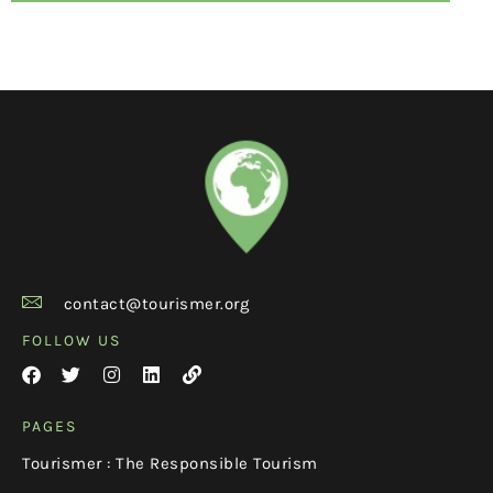
contact@tourismer.org
FOLLOW US
PAGES
Tourismer : The Responsible Tourism