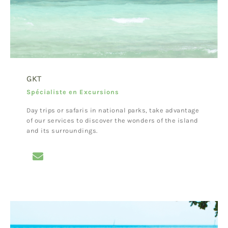
GKT
Spécialiste en Excursions
Day trips or safaris in national parks, take advantage
of our services to discover the wonders of the island
and its surroundings.