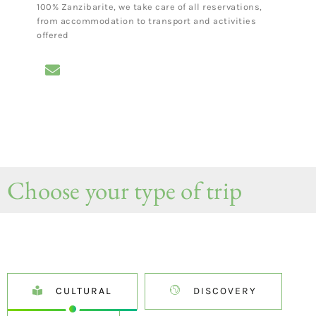
100% Zanzibarite, we take care of all reservations,
from accommodation to transport and activities
offered
Choose your type of trip
CULTURAL
DISCOVERY