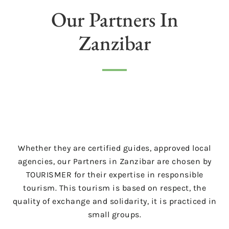
Our Partners In
Zanzibar
Whether they are certified guides, approved local
agencies, our Partners in Zanzibar are chosen by
TOURISMER for their expertise in responsible
tourism. This tourism is based on respect, the
quality of exchange and solidarity, it is practiced in
small groups.