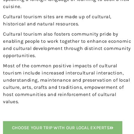
cuisine.
Cultural tourism sites are made up of cultural,
historical and natural resources.
Cultural tourism also fosters community pride by
enabling people to work together to enhance economic
and cultural development through distinct community
opportunities.
Most of the common positive impacts of cultural
tourism include increased intercultural interaction,
understanding, maintenance and preservation of local
culture, arts, crafts and traditions, empowerment of
host communities and reinforcement of cultural
values.
CHOOSE YOUR TRIP WITH OUR LOCAL EXPERTS