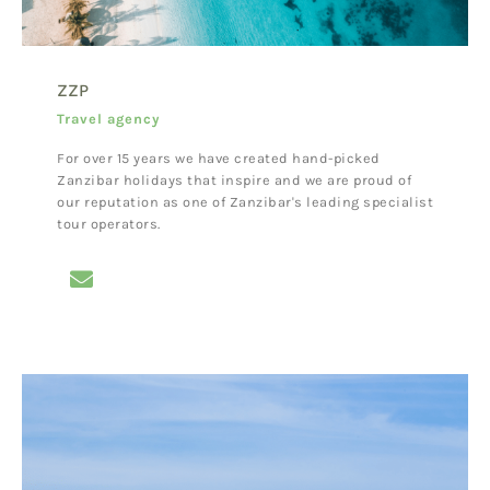
ZZP
Travel agency
For over 15 years we have created hand-picked
Zanzibar holidays that inspire and we are proud of
our reputation as one of Zanzibar's leading specialist
tour operators.