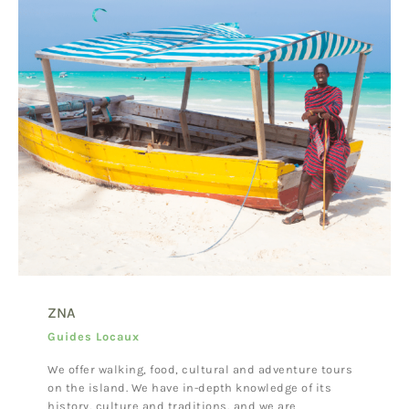
ZNA
Guides Locaux
We offer walking, food, cultural and adventure tours
on the island. We have in-depth knowledge of its
history, culture and traditions, and we are