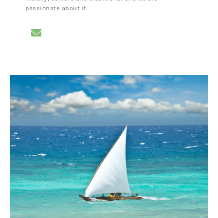
passionate about it.