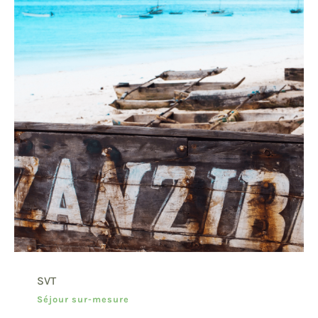
SVT
Séjour sur-mesure