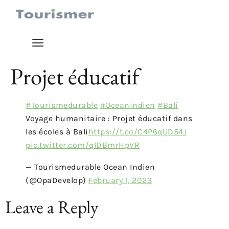
Projet éducatif
#Tourismedurable
#Oceanindien
#Bali
Voyage humanitaire : Projet éducatif dans
les écoles à Bali
https://t.co/C4P6qUD54J
pic.twitter.com/qIDBmrHpVR
— Tourismedurable Ocean Indien
(@OpaDevelop)
February 1, 2023
Leave a Reply