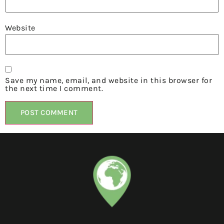
Website
Save my name, email, and website in this browser for
the next time I comment.