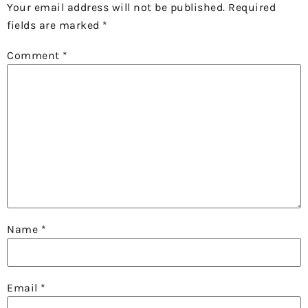
Your email address will not be published.
Required
fields are marked
*
Comment
*
Name
*
Email
*