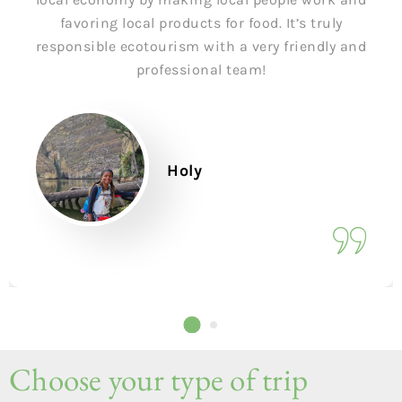
favoring local products for food. It’s truly
responsible ecotourism with a very friendly and
professional team!
Holy
Choose your type of trip