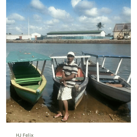
HJ Felix