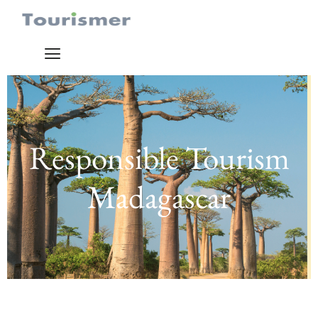
Responsible Tourism
Madagascar