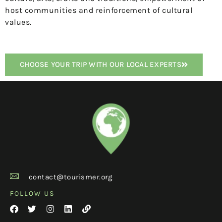
host communities and reinforcement of cultural
values.
CHOOSE YOUR TRIP WITH OUR LOCAL EXPERTS
contact@tourismer.org
FOLLOW US