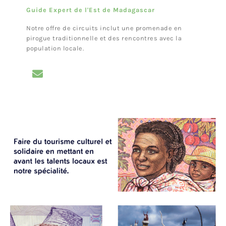
Guide Expert de l'Est de Madagascar
Notre offre de circuits inclut une promenade en
pirogue traditionnelle et des rencontres avec la
population locale.