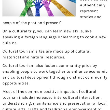
authentically
represent
stories and
people of the past and present".
On a cultural trip, you can learn new skills, like
speaking a foreign language or learning to cook a new
cuisine.
Cultural tourism sites are made up of cultural,
historical and natural resources.
Cultural tourism also fosters community pride by
enabling people to work together to enhance economic
and cultural development through distinct community
opportunities.
Most of the common positive impacts of cultural
tourism include increased intercultural interaction,
understanding, maintenance and preservation of local
culture, arts, crafts and traditions, empowerment of