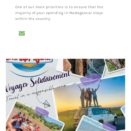
One of our main priorities is to ensure that the
majority of your spending in Madagascar stays
within the country.