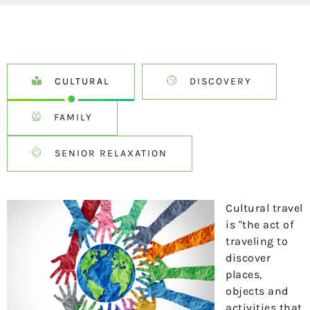
CULTURAL
DISCOVERY
FAMILY
SENIOR RELAXATION
Cultural travel
is "the act of
traveling to
discover
places,
objects and
activities that