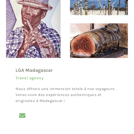
LGA Madagascar
Travel agency
Nous offrons une immersion totale à nos voyageurs.
Venez vivre des expériences authentiques et
originales à Madagascar !