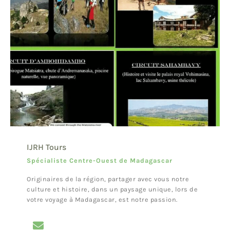
IJRH Tours
Spécialiste Centre-Ouest de Madagascar
Originaires de la région, partager avec vous notre
culture et histoire, dans un paysage unique, lors de
votre voyage à Madagascar, est notre passion.