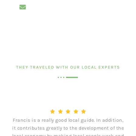
THEY TRAVELED WITH OUR LOCAL EXPERTS
Francis is a really good local guide. In addition,
it contributes greatly to the development of the
local economy by making local people work and