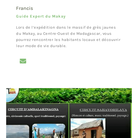
Francis
Guide Expert du Makay
Lors de l’expédition dans le massif de grès jaunes
du Makay, au Centre-Ouest de Madagascar, vous
pourrez rencontrer les habitants locaux et découvrir
leur mode de vie durable.