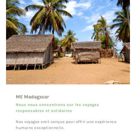
ME Madagscar
Nous nous concentrons sur les voyages
responsables et solidaires
Nos voyages sont conçus pour offrir une expérience
humaine exceptionnelle.