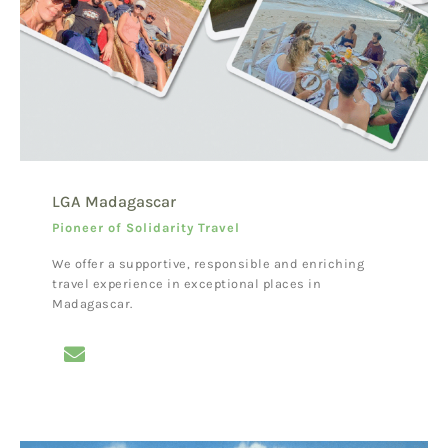
LGA Madagascar
Pioneer of Solidarity Travel
We offer a supportive, responsible and enriching
travel experience in exceptional places in
Madagascar.