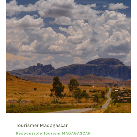
Tourismer Madagascar
Responsible Tourism MADAGASCAR