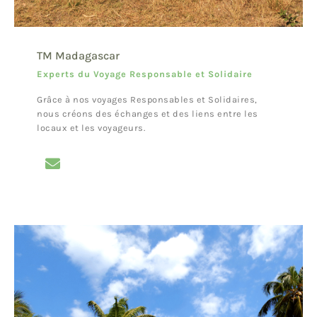
TM Madagascar
Experts du Voyage Responsable et Solidaire
Grâce à nos voyages Responsables et Solidaires,
nous créons des échanges et des liens entre les
locaux et les voyageurs.