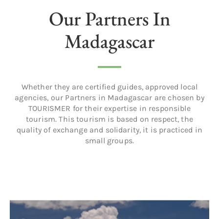
Our Partners In
Madagascar
Whether they are certified guides, approved local
agencies, our Partners in Madagascar are chosen by
TOURISMER for their expertise in responsible
tourism. This tourism is based on respect, the
quality of exchange and solidarity, it is practiced in
small groups.